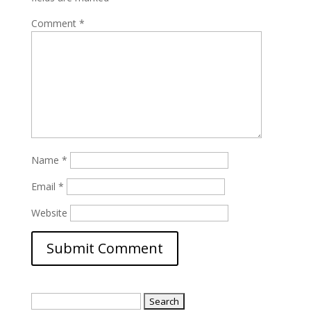
Comment
*
Name
*
Email
*
Website
Search