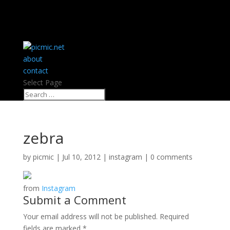
about
contact
Select Page
zebra
by
picmic
|
Jul 10, 2012
|
instagram
|
0 comments
from
Instagram
Submit a Comment
Your email address will not be published.
Required
fields are marked
*